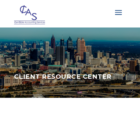
CLIENT RESOURCE CENTER