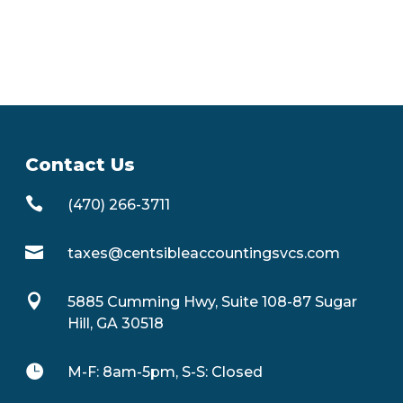
Contact Us

(470) 266-3711

taxes@centsibleaccountingsvcs.com

5885 Cumming Hwy, Suite 108-87 Sugar
Hill, GA 30518

M-F: 8am-5pm, S-S: Closed