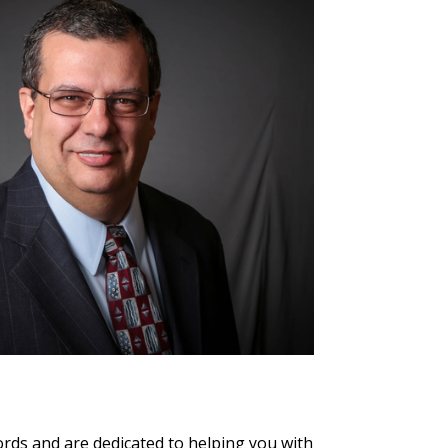
rds and are dedicated to helping you with