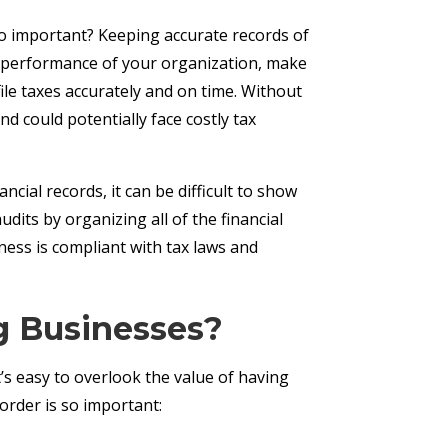
o important? Keeping accurate records of
the performance of your organization, make
file taxes accurately and on time. Without
d could potentially face costly tax
cial records, it can be difficult to show
its by organizing all of the financial
ness is compliant with tax laws and
g Businesses?
’s easy to overlook the value of having
rder is so important: