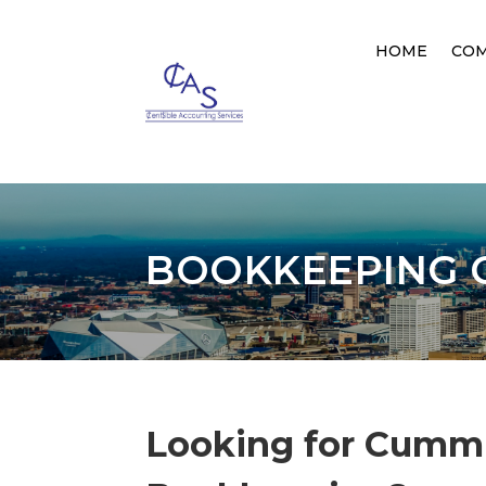
HOME
CO
BOOKKEEPING 
Looking for Cumm