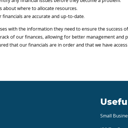
dentify any financial issues before they become a problem.
ns about where to allocate resources.
 financials are accurate and up-to-date.
ses with the information they need to ensure the success 
 track of our finances, allowing for better management and 
red that our financials are in order and that we have acces
Usefu
Small Busine