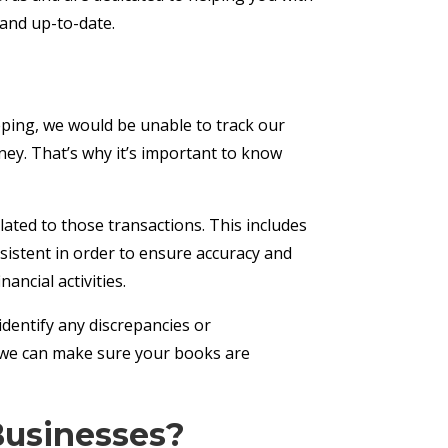
, and up-to-date.
eping, we would be unable to track our
ey. That’s why it’s important to know
lated to those transactions. This includes
sistent in order to ensure accuracy and
ancial activities.
 identify any discrepancies or
, we can make sure your books are
Businesses?