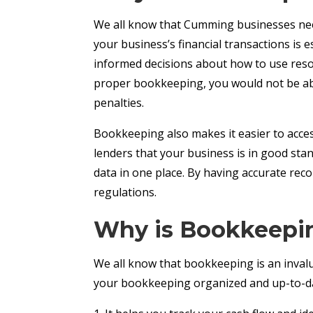
We all know that Cumming businesses need
your business’s financial transactions is
informed decisions about how to use resour
proper bookkeeping, you would not be able 
penalties.
Bookkeeping also makes it easier to access
lenders that your business is in good sta
data in one place. By having accurate rec
regulations.
Why is Bookkeepin
We all know that bookkeeping is an invalu
your bookkeeping organized and up-to-dat