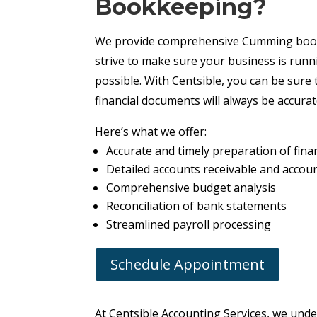
Bookkeeping?
We provide comprehensive Cumming book
strive to make sure your business is run
possible. With Centsible, you can be sure 
financial documents will always be accura
Here’s what we offer:
Accurate and timely preparation of fina
Detailed accounts receivable and accou
Comprehensive budget analysis
Reconciliation of bank statements
Streamlined payroll processing
Schedule Appointment
At Centsible Accounting Services, we und