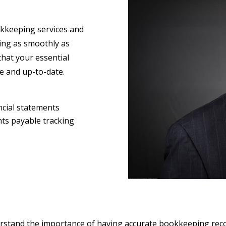
keeping services and
ning as smoothly as
that your essential
te and up-to-date.
ncial statements
nts payable tracking
erstand the importance of having accurate bookkeeping reco