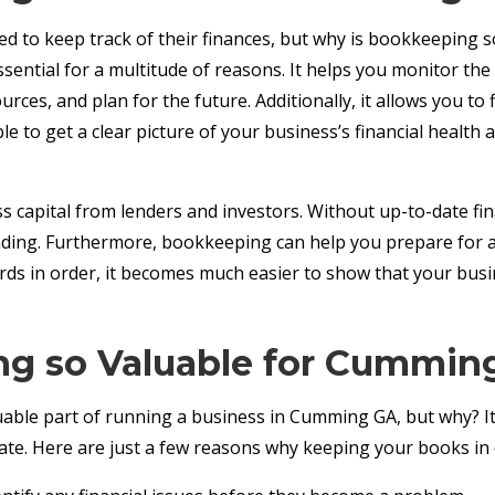
 to keep track of their finances, but why is bookkeeping s
 essential for a multitude of reasons. It helps you monitor 
ces, and plan for the future. Additionally, it allows you to 
to get a clear picture of your business’s financial health an
 capital from lenders and investors. Without up-to-date finan
nding. Furthermore, bookkeeping can help you prepare for aud
ords in order, it becomes much easier to show that your busi
g so Valuable for Cummin
able part of running a business in Cumming GA, but why? It
e. Here are just a few reasons why keeping your books in o