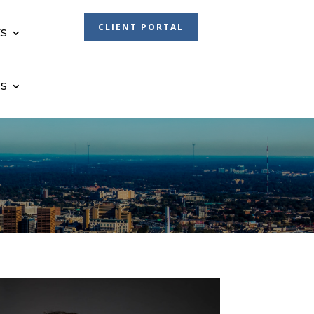
CLIENT PORTAL
S
S