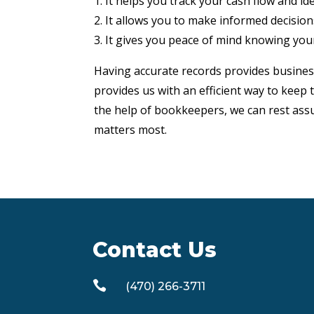
1. It helps you track your cash flow and i
2. It allows you to make informed decisio
3. It gives you peace of mind knowing your
Having accurate records provides busines
provides us with an efficient way to keep
the help of bookkeepers, we can rest assu
matters most.
Contact Us

(470) 266-3711