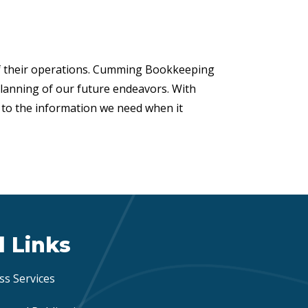
of their operations. Cumming Bookkeeping
planning of our future endeavors. With
s to the information we need when it
l Links
ss Services