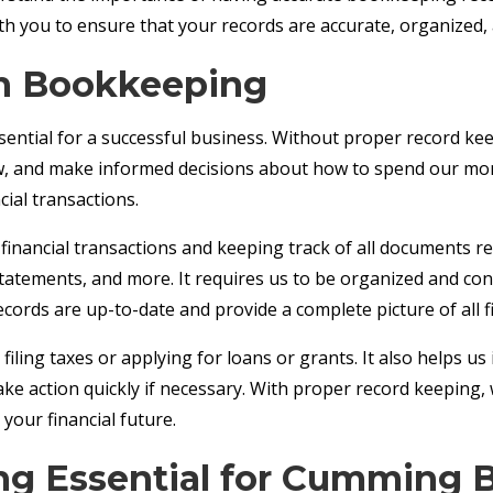
with you to ensure that your records are accurate, organized
in Bookkeeping
ential for a successful business. Without proper record ke
aw, and make informed decisions about how to spend our mon
ial transactions.
financial transactions and keeping track of all documents re
statements, and more. It requires us to be organized and con
ecords are up-to-date and provide a complete picture of all fin
iling taxes or applying for loans or grants. It also helps us
ake action quickly if necessary. With proper record keeping
your financial future.
g Essential for Cumming 