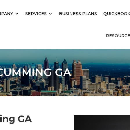
MPANY
SERVICES
BUSINESS PLANS
QUICKBOOK
RESOURCE
CUMMING GA
ing GA