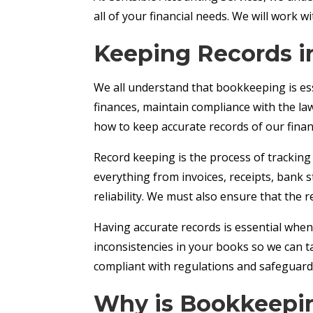
all of your financial needs. We will work 
Keeping Records 
We all understand that bookkeeping is ess
finances, maintain compliance with the l
how to keep accurate records of our financ
Record keeping is the process of tracking 
everything from invoices, receipts, bank 
reliability. We must also ensure that the r
Having accurate records is essential when f
inconsistencies in your books so we can t
compliant with regulations and safeguard 
Why is Bookkeepin